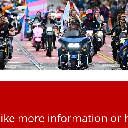
 like more information or