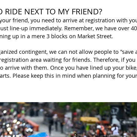
O RIDE NEXT TO MY FRIEND?
 your friend, you need to arrive at registration with y
 must line-up immediately. Remember, we have over 4
ining up in a mere 3 blocks on Market Street.
anized contingent, we can not allow people to "save a 
registration area waiting for friends. Therefore, if you
 to arrive with them. Once you have lined up your bike
tarts. Please keep this in mind when planning for you