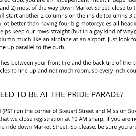
and 2) most of the way down Market Street, close to 
ill start another 2 columns on the inside (columns 3 a
s a lot better than having four big motorcycles all hea
helps keep our rows straight (but in a gay kind of way);
olumn much like an airplane at an airport. Just look f
ne up parallel to the curb.
hes between your front tire and the back tire of the b
les to line-up and not much room, so every inch cou
EED TO BE AT THE PRIDE PARADE?
 (PST) on the corner of Steuart Street and Mission Stre
hat we close registration at 10 AM sharp. If you are n
the ride down Market Street. So please, be sure you are