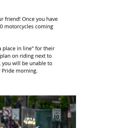
our friend! Once you have
00 motorcycles coming
place in line" for their
 plan on riding next to
, you will be unable to
r Pride morning.