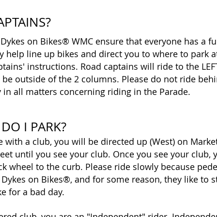
APTAINS?
 Dykes on Bikes® WMC ensure that everyone has a fu
help line up bikes and direct you to where to park a
tains' instructions. Road captains will ride to the LE
d be outside of the 2 columns. Please do not ride be
 in all matters concerning riding in the Parade.
DO I PARK?
de with a club, you will be directed up (West) on Marke
eet until you see your club. Once you see your club, yo
ck wheel to the curb. Please ride slowly because ped
 Dykes on Bikes®, and for some reason, they like to 
ke for a bad day.
stered club, you are an "Independent" rider. Independen