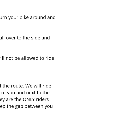
urn your bike around and
ull over to the side and
ill not be allowed to ride
 the route. We will ride
 of you and next to the
hey are the ONLY riders
keep the gap between you