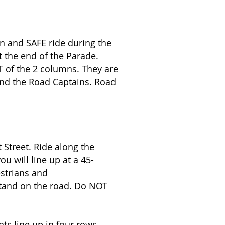
n and SAFE ride during the
t the end of the Parade.
FT of the 2 columns. They are
hind the Road Captains. Road
t Street. Ride along the
u will line up at a 45-
estrians and
stand on the road. Do NOT
ts line up in four rows.