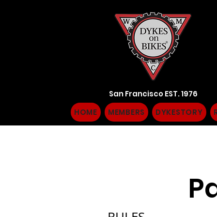
San Francisco EST. 1976
HOME
MEMBERS
DYKESTORY
Pa
RULES