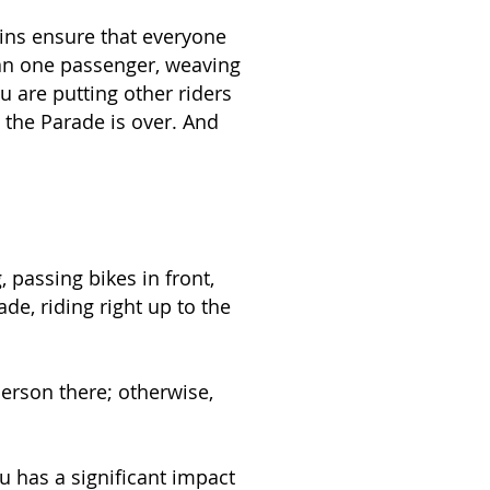
ins ensure that everyone
han one passenger, weaving
u are putting other riders
l the Parade is over. And
, passing bikes in front,
de, riding right up to the
person there; otherwise,
u has a significant impact