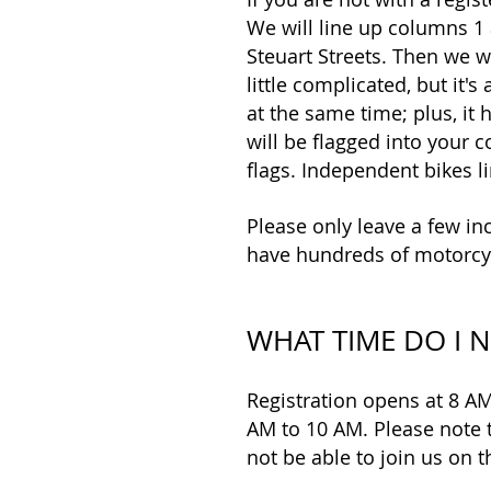
We will line up columns 1 
Steuart Streets. Then we w
little complicated, but it'
at the same time; plus, it 
will be flagged into your c
flags. Independent bikes li
Please only leave a few inc
have hundreds of motorcyc
WHAT TIME DO I N
Registration opens at 8 AM
AM to 10 AM. Please note t
not be able to join us on 