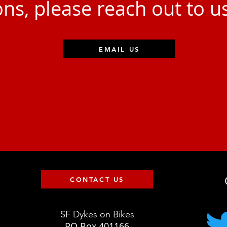
ns, please reach out to u
EMAIL US
CONTACT US
SF Dykes on Bikes
PO Box 401166