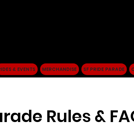
San Francisco Dykes
Women's Motorcycle
RIDES & EVENTS
MERCHANDISE
SF PRIDE PARADE
rade Rules & F