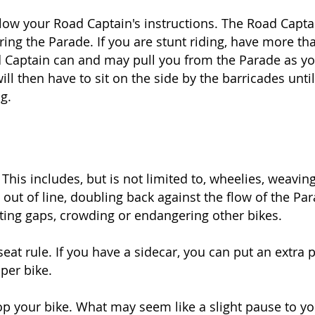
low your Road Captain's instructions. The Road Capta
ring the Parade. If you are stunt riding, have more t
ad Captain can and may pull you from the Parade as yo
will then have to sit on the side by the barricades unti
g.
 This includes, but is not limited to, wheelies, weaving
ut of line, doubling back against the flow of the Para
ting gaps, crowding or endangering other bikes.
seat rule. If you have a sidecar, you can put an extra 
per bike.
op your bike. What may seem like a slight pause to yo