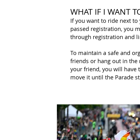
WHAT IF I WANT T
If you want to ride next to
passed registration, you
through registration and l
To maintain a safe and org
friends or hang out in the 
your friend, you will have
move it until the Parade s