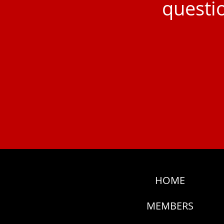
questio
HOME
MEMBERS