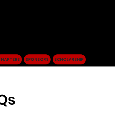
 on Bikes®
 Contingent
CHAPTERS
SPONSORS
SCHOLARSHIP
AQs