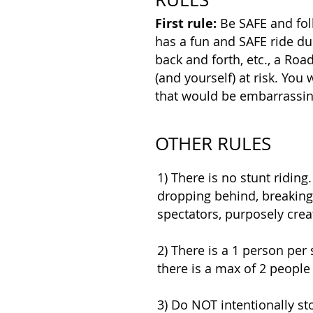
First rule:
Be SAFE and fol
has a fun and SAFE ride du
back and forth, etc., a Ro
(and yourself) at risk. You 
that would be embarrassin
OTHER RULES
1) There is no stunt riding.
dropping behind, breaking o
spectators, purposely crea
2) There is a 1 person per 
there is a max of 2 people 
3) Do NOT intentionally st