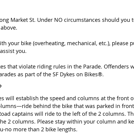
long Market St. Under NO circumstances should you t
1 above.
th your bike (overheating, mechanical, etc.), please p
assist you.
es that violate riding rules in the Parade. Offenders w
arades as part of the SF Dykes on Bikes®.
?
 will establish the speed and columns at the front of
olumns—ride behind the bike that was parked in front
oad captains will ride to the left of the 2 columns. T
 the 2 columns. Please stay within your column and 
you-no more than 2 bike lengths.