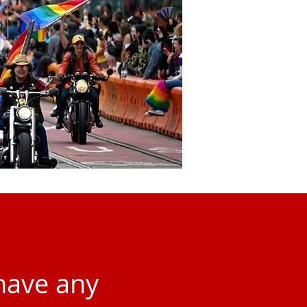
 have any