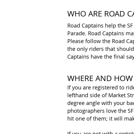
WHO ARE ROAD C
Road Captains help the SF
Parade. Road Captains may 
Please follow the Road Cap
the only riders that shoul
Captains have the final say
WHERE AND HOW 
If you are registered to ri
lefthand side of Market Str
degree angle with your ba
photographers love the SF
hit one of them; it will ma
If you are not with a regi