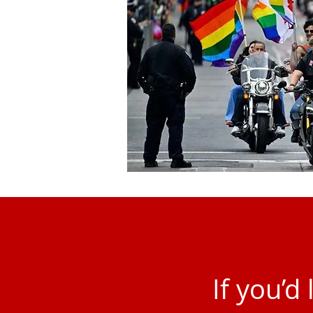
If you’d