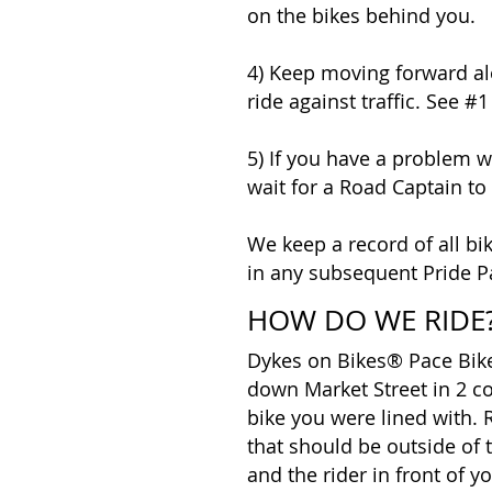
on the bikes behind you.
4) Keep moving forward a
ride against traffic. See #
5) If you have a problem wi
wait for a Road Captain to 
We keep a record of all bik
in any subsequent Pride P
HOW DO WE RIDE
Dykes on Bikes® Pace Bikes
down Market Street in 2 c
bike you were lined with. R
that should be outside of
and the rider in front of 