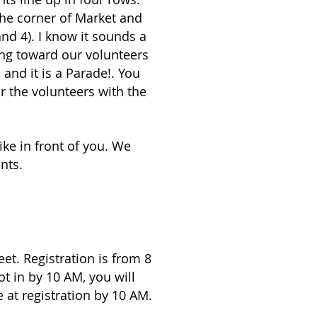
the corner of Market and
nd 4). I know it sounds a
ding toward our volunteers
 and it is a Parade!. You
or the volunteers with the
ike in front of you. We
nts.
et. Registration is from 8
ot in by 10 AM, you will
 at registration by 10 AM.