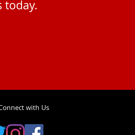
s today.
Connect with Us