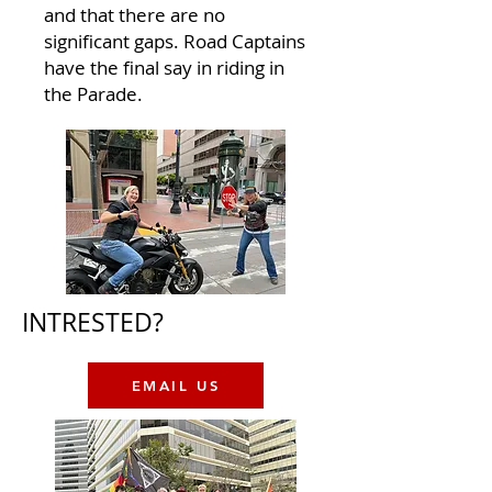
and that there are no
significant gaps. Road Captains
have the final say in riding in
the Parade.​​
INTRESTED?
EMAIL US