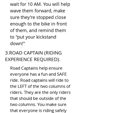
wait for 10 AM. You will help
wave them forward, make
sure they're stopped close
enough to the bike in front
of them, and remind them
to "put your kickstand
down!"
3.ROAD CAPTAIN (RIDING
EXPERIENCE REQUIRED).
Road Captains help ensure
everyone has a fun and SAFE
ride. Road captains will ride to
the LEFT of the two columns of
riders. They are the only riders
that should be outside of the
two columns. You make sure
that everyone is riding safely