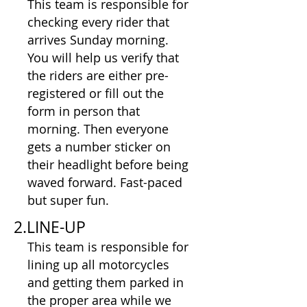
This team is responsible for
checking every rider that
arrives Sunday morning.
You will help us verify that
the riders are either pre-
registered or fill out the
form in person that
morning. Then everyone
gets a number sticker on
their headlight before being
waved forward. Fast-paced
but super fun.​​
2.LINE-UP
This team is responsible for
lining up all motorcycles
and getting them parked in
the proper area while we