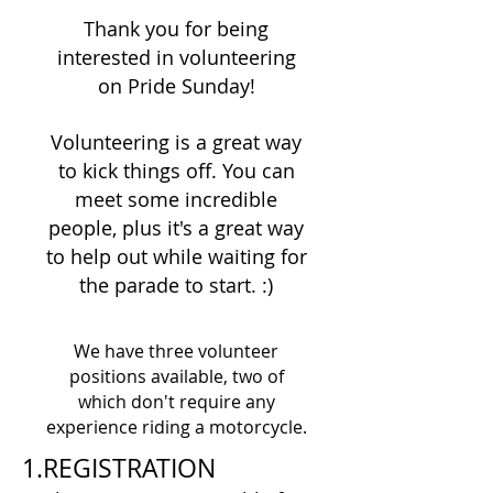
Thank you for being
interested in volunteering
on Pride Sunday!
Volunteering is a great way
to kick things off. You can
meet some incredible
people, plus it's a great way
to help out while waiting for
the parade to start. :)
We have three volunteer
positions available, two of
which don't require any
experience riding a motorcycle.
1.REGISTRATION