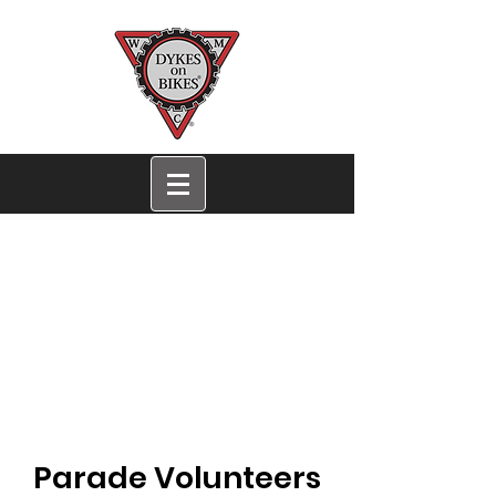
San Francisco Dykes
on Bikes®
Women's Motorcycle
Contingent
San Francisco EST. 1976
Parade Volunteers