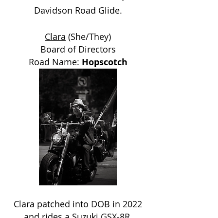
Davidson Road Glide.
Clara
(She/They)
Board of Directors
Road Name:
Hopscotch
Clara patched into DOB in 2022
and rides a Suzuki GSX-8R.