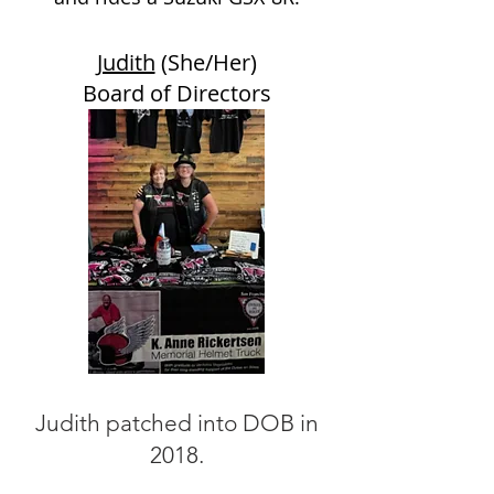
Judith
(She/Her)
Board of Directors
Judith patched into DOB in
2018.