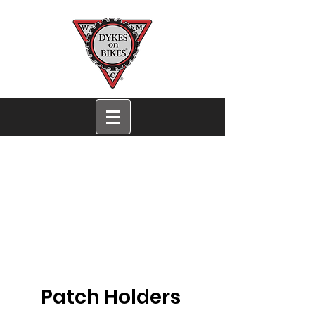
San Francisco Dykes
on Bikes®
Women's Motorcycle
Contingent
San Francisco EST. 1976
Patch Holders