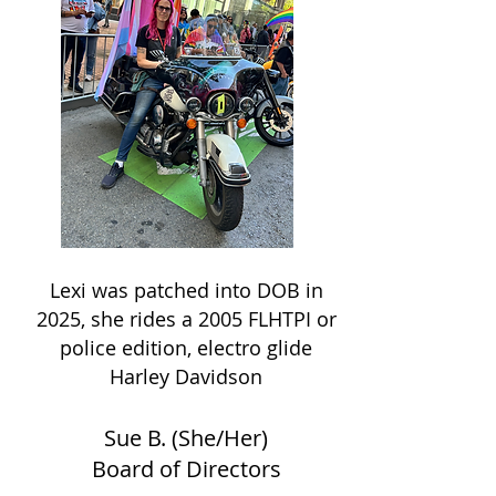
Lexi was patched into DOB in
2025, she rides a 2005 FLHTPI or
police edition, electro glide
Harley Davidson
Sue B. (She/Her)
Board of Directors