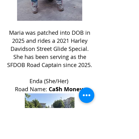
Maria was patched into DOB in
2025 and rides a 2021 Harley
Davidson Street Glide Special.
She has been serving as the
SFDOB Road Captain since 2025.
Enda (She/Her)
Road Name:
Ca$h Money