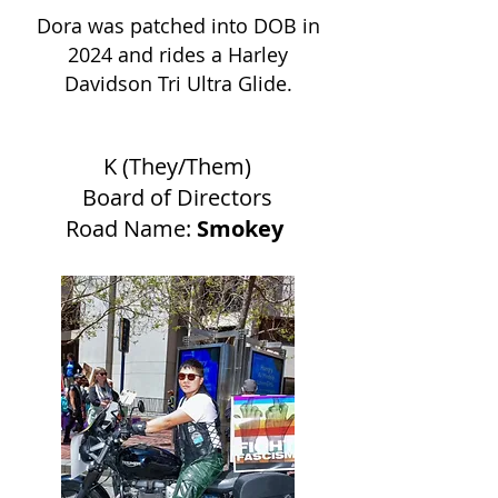
Dora was patched into DOB in
2024 and rides a Harley
Davidson Tri Ultra Glide.
K (They/Them)
Board of Directors
Road Name:
Smokey