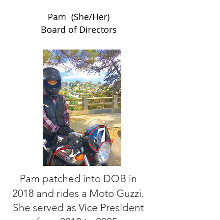
Pam (She/Her)
Board of Directors
Pam patched into DOB in
2018 and rides a Moto Guzzi.
She served as Vice President