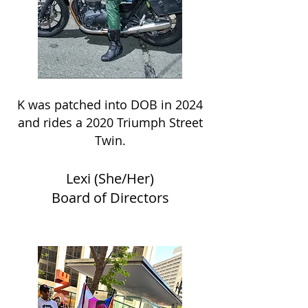
K was patched into DOB in 2024
and rides a 2020 Triumph Street
Twin.
Lexi (She/Her)
Board of Directors