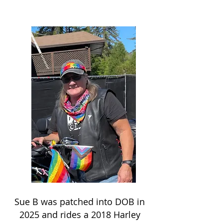
Sue B was patched into DOB in
2025 and rides a 2018 Harley