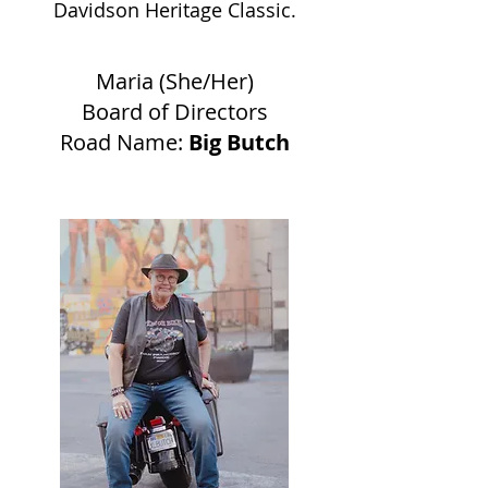
Davidson Heritage Classic.
Maria (She/Her)
Board of Directors
Road Name:
Big Butch