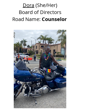
Dora
(She/Her)
Board of Directors
Road Name:
Counselor