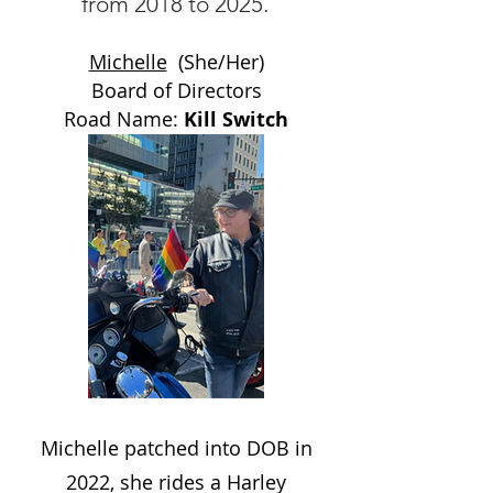
from 2018 to 2025.
Michelle
(She/Her)
Board of Directors
Road Name:
Kill Switch
Michelle patched into DOB in
2022, she rides a Harley