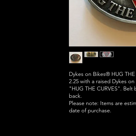
Dykes on Bikes® HUG THE CU
2.25 with a raised Dykes on
"HUG THE CURVES". Belt bu
back.
Please note: Items are esti
date of purchase.