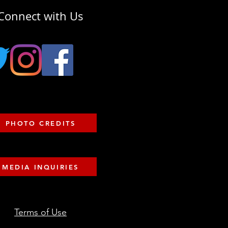
Connect with Us
PHOTO CREDITS
MEDIA INQUIRIES
Terms of Use