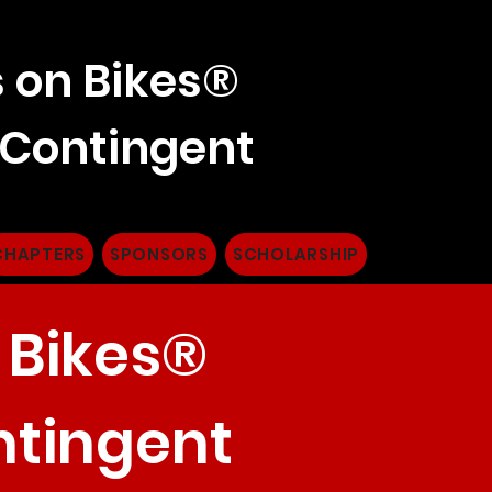
 on Bikes®
 Contingent
CHAPTERS
SPONSORS
SCHOLARSHIP
 Bikes®
ntingent