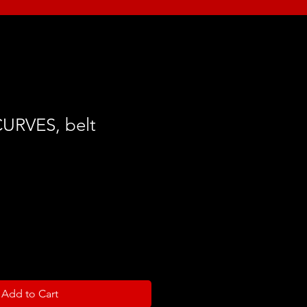
URVES, belt
Add to Cart