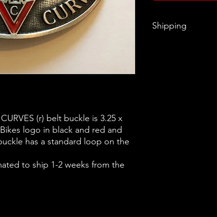
Shipping
Items will ship 1-2 w
RVES (r) belt buckle is 3.25 x
 Bikes logo in black and red and
ckle has a standard loop on the
mated to ship 1-2 weeks from the