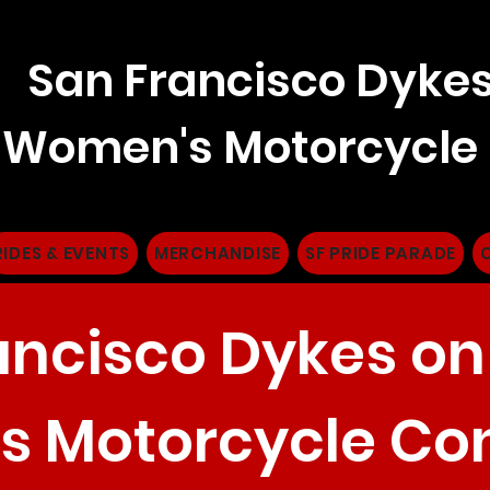
San Francisco Dykes
Women's Motorcycle
RIDES & EVENTS
MERCHANDISE
SF PRIDE PARADE
ancisco Dykes on
 Motorcycle Co