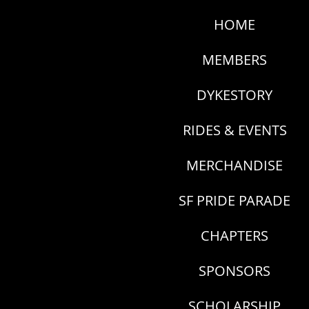
HOME
MEMBERS
DYKESTORY
RIDES & EVENTS
MERCHANDISE
SF PRIDE PARADE
CHAPTERS
SPONSORS
SCHOLARSHIP