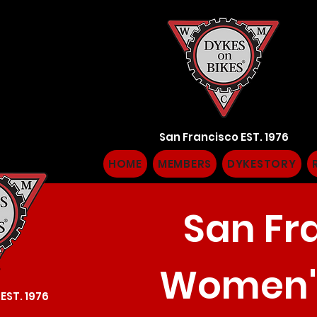
San Francisco EST. 1976
HOME
MEMBERS
DYKESTORY
San Fr
Women's
EST. 1976