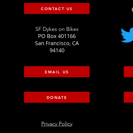
CONTACT US
SF Dykes on Bikes
PO Box 401166
San Francisco, CA
94140
EMAIL US
DONATE
Privacy Policy