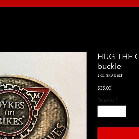
HUG THE C
buckle
SKU: SKU-BELT
Price
$35.00
Quantity
*