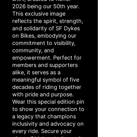
2026 being our 50th year.
This exclusive image
reflects the spirit, strength,
and solidarity of SF Dykes
on Bikes, embodying our
commitment to visibility,
community, and
empowerment. Perfect for
members and supporters
alike, it serves as a
meaningful symbol of five
decades of riding together
with pride and purpose.
Wear this special edition pin
to show your connection to
a legacy that champions
inclusivity and advocacy on
every ride. Secure your