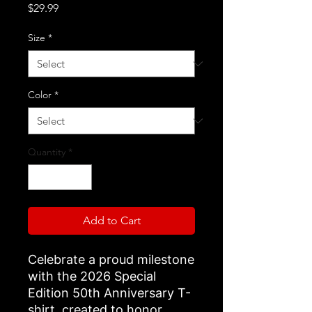
Price
$29.99
Size
*
Color
*
Quantity
*
Add to Cart
Celebrate a proud milestone
with the 2026 Special
Edition 50th Anniversary T-
shirt, created to honor