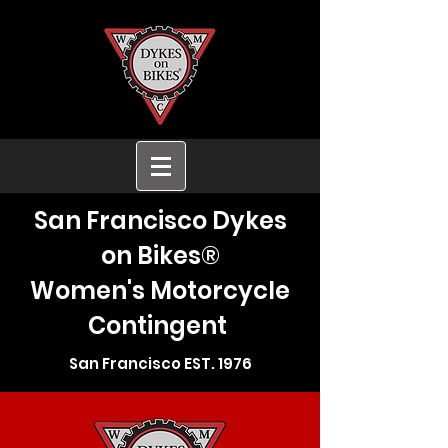
San Francisco Dykes
on Bikes®
Women's Motorcycle
Contingent
San Francisco EST. 1976