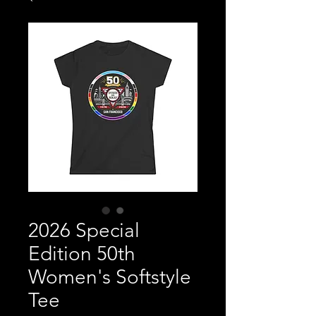
2026 Special
Edition 50th
Women's Softstyle
Tee