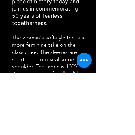
piece of history today and
join us in commemorating
50 years of fearless
togetherness.
The woman's softstyle tee is a
more feminine take on the
classic tee. The sleeves are
shortened to reveal some
shoulder. The fabric is 100%
ringspun cotton for all solid
colors. The shoulders are
taped with twill to prolong
durability. The collar seam is
reinforced with ribbed
knitting.