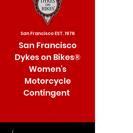
San Francisco EST. 1976
San Francisco
Dykes on Bikes®
Women's
Motorcycle
Contingent