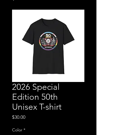
2026 Special
Edition 50th
Unisex T-shirt
Price
$30.00
Color
*