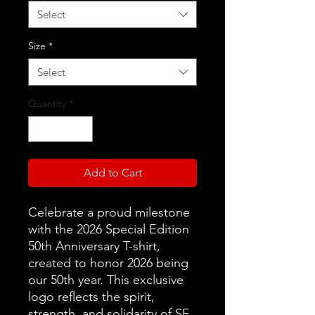
Select
Size
*
Select
Quantity
*
Add to Cart
Celebrate a proud milestone
with the 2026 Special Edition
50th Anniversary T-shirt,
created to honor 2026 being
our 50th year. This exclusive
logo reflects the spirit,
strength, and solidarity of SF