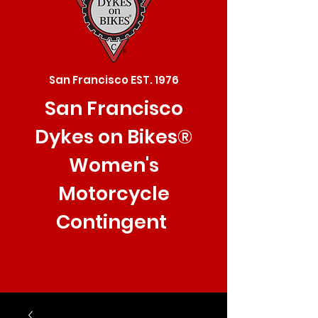
San Francisco EST. 1976
San Francisco
Dykes on Bikes®
Women's
Motorcycle
Contingent