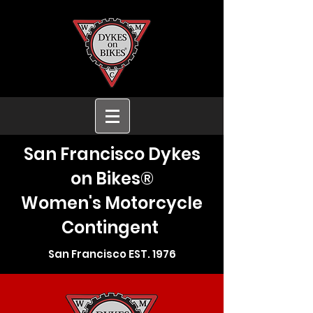
San Francisco Dykes
on Bikes®
Women's Motorcycle
Contingent
San Francisco EST. 1976