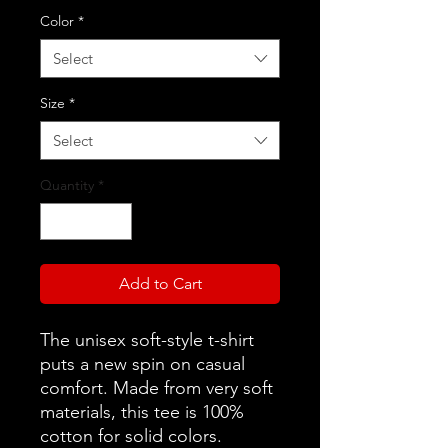
Color
*
Select
Size
*
Select
Quantity
*
Add to Cart
The unisex soft-style t-shirt
puts a new spin on casual
comfort. Made from very soft
materials, this tee is 100%
cotton for solid colors.