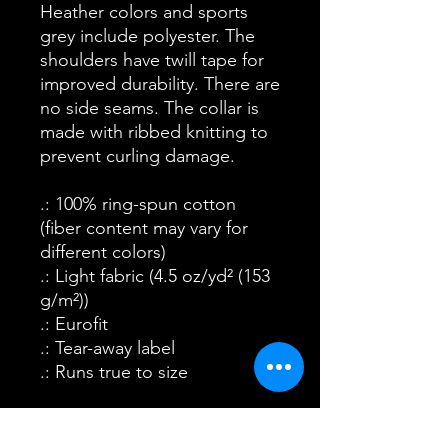
Heather colors and sports
grey include polyester. The
shoulders have twill tape for
improved durability. There are
no side seams. The collar is
made with ribbed knitting to
prevent curling damage.
.: 100% ring-spun cotton
(fiber content may vary for
different colors)
.: Light fabric (4.5 oz/yd² (153
g/m²))
.: Eurofit
.: Tear-away label
.: Runs true to size