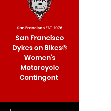
San Francisco EST. 1976
San Francisco
Dykes on Bikes®
Women's
Motorcycle
Contingent