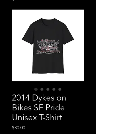
2014 Dykes on
Bikes SF Pride
Unisex T-Shirt
Price
$30.00